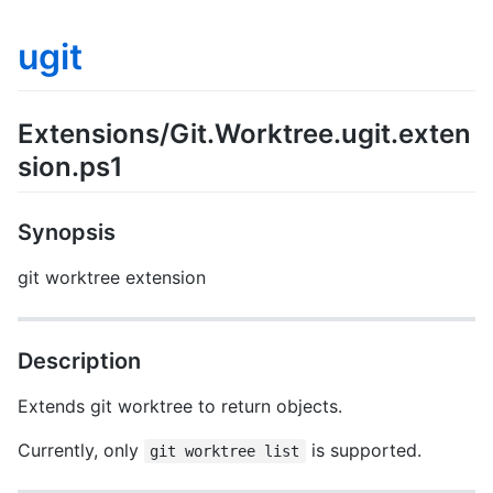
ugit
Extensions/Git.Worktree.ugit.exten
sion.ps1
Synopsis
git worktree extension
Description
Extends git worktree to return objects.
Currently, only
is supported.
git worktree list