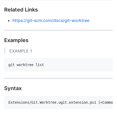
Related Links
https://git-scm.com/docs/git-worktree
Examples
EXAMPLE 1
Syntax