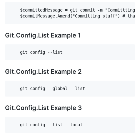
    $committedMessage = git commit -m "Committting S
Git.Config.List Example 1
Git.Config.List Example 2
Git.Config.List Example 3