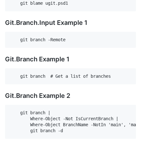
Git.Branch.Input Example 1
Git.Branch Example 1
Git.Branch Example 2
    git branch |                                    
        Where-Object -Not IsCurrentBranch |         
        Where-Object BranchName -NotIn 'main', 'mast