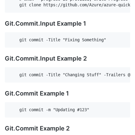
Git.Commit.Input Example 1
Git.Commit.Input Example 2
Git.Commit Example 1
Git.Commit Example 2