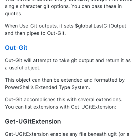
single character git options. You can pass these in
quotes.
When Use-Git outputs, it sets $global:LastGitOutput
and then pipes to Out-Git.
Out-Git
Out-Git will attempt to take git output and return it as
a useful object.
This object can then be extended and formatted by
PowerShell’s Extended Type System.
Out-Git accomplishes this with several extensions.
You can list extensions with Get-UGitExtension:
Get-UGitExtension
Get-UGitExtension enables any file beneath ugit (or a