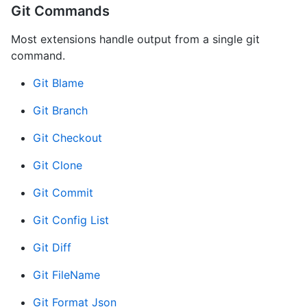
Git Commands
Most extensions handle output from a single git
command.
Git Blame
Git Branch
Git Checkout
Git Clone
Git Commit
Git Config List
Git Diff
Git FileName
Git Format Json