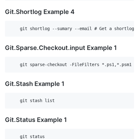
Git.Shortlog Example 4
Git.Sparse.Checkout.input Example 1
Git.Stash Example 1
Git.Status Example 1