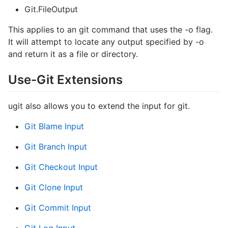
Git.FileOutput
This applies to an git command that uses the -o flag.
It will attempt to locate any output specified by -o
and return it as a file or directory.
Use-Git Extensions
ugit also allows you to extend the input for git.
Git Blame Input
Git Branch Input
Git Checkout Input
Git Clone Input
Git Commit Input