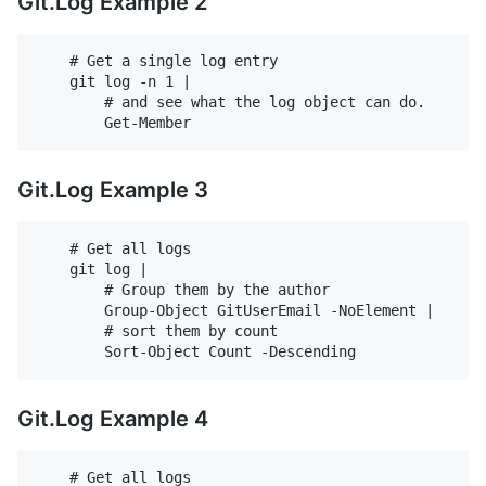
Git.Log Example 2
    # Get a single log entry

    git log -n 1 |

        # and see what the log object can do.

Git.Log Example 3
    # Get all logs

    git log |

        # Group them by the author

        Group-Object GitUserEmail -NoElement |

        # sort them by count

Git.Log Example 4
    # Get all logs
