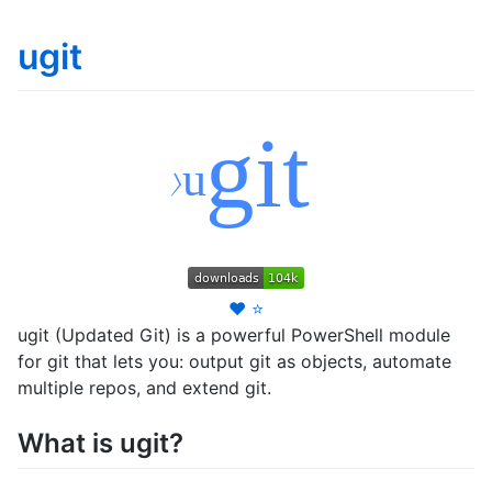
ugit
❤️
⭐
ugit (Updated Git) is a powerful PowerShell module
for git that lets you: output git as objects, automate
multiple repos, and extend git.
What is ugit?