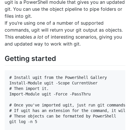
ugit is a PowerShell module that gives you an updated
git. You can use the object pipeline to pipe folders or
files into git.
If you’re using one of a number of supported
commands, ugit will return your git output as objects.
This enables
a lot
of interesting scenarios, giving you
and updated way to work with git.
Getting started
# Install ugit from the PowerShell Gallery

Install-Module ugit -Scope CurrentUser

# Then import it.

Import-Module ugit -Force -PassThru

# Once you've imported ugit, just run git commands n
# If ugit has an extension for the command, it will 
# These objects can be formatted by PowerShell

git log -n 5 
