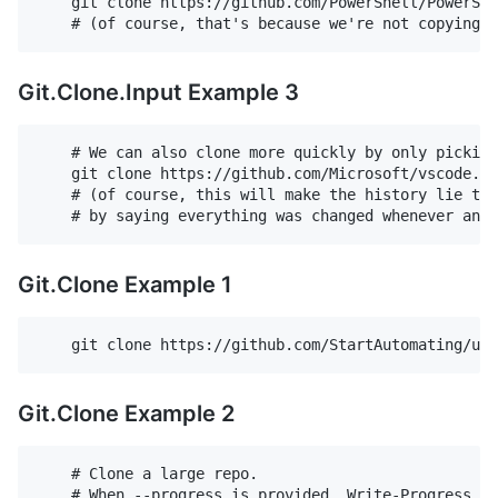
    git clone https://github.com/PowerShell/PowerShe
Git.Clone.Input Example 3
    # We can also clone more quickly by only picking
    git clone https://github.com/Microsoft/vscode.gi
    # (of course, this will make the history lie to 
Git.Clone Example 1
Git.Clone Example 2
    # Clone a large repo.

    # When --progress is provided, Write-Progress wi