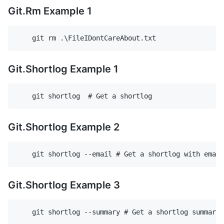
Git.Rm Example 1
Git.Shortlog Example 1
Git.Shortlog Example 2
Git.Shortlog Example 3