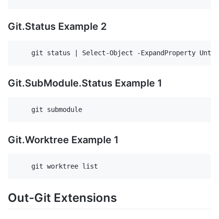
Git.Status Example 2
Git.SubModule.Status Example 1
Git.Worktree Example 1
Out-Git Extensions