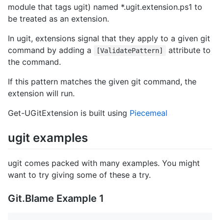
module that tags ugit) named *.ugit.extension.ps1 to
be treated as an extension.
In ugit, extensions signal that they apply to a given git
command by adding a
attribute to
[ValidatePattern]
the command.
If this pattern matches the given git command, the
extension will run.
Get-UGitExtension is built using
Piecemeal
ugit examples
ugit comes packed with many examples. You might
want to try giving some of these a try.
Git.Blame Example 1