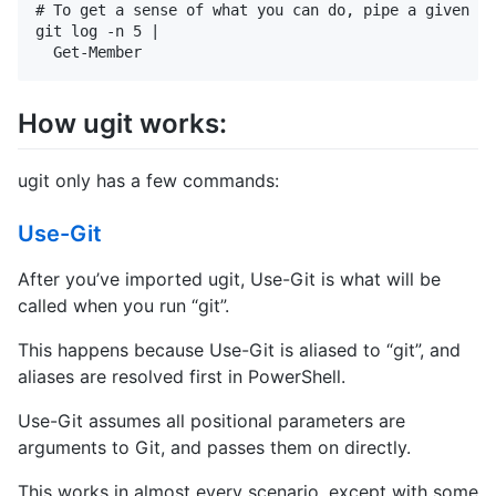
# To get a sense of what you can do, pipe a given gi
git log -n 5 |

How ugit works:
ugit only has a few commands:
Use-Git
After you’ve imported ugit, Use-Git is what will be
called when you run “git”.
This happens because Use-Git is aliased to “git”, and
aliases are resolved first in PowerShell.
Use-Git assumes all positional parameters are
arguments to Git, and passes them on directly.
This works in almost every scenario, except with some