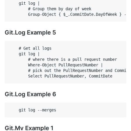
    git log |

        # Group them by day of week

Git.Log Example 5
    # Get all logs

    git log |

        # where there is a pull request number

        Where-Object PullRequestNumber |

        # pick out the PullRequestNumber and CommitD
Git.Log Example 6
Git.Mv Example 1