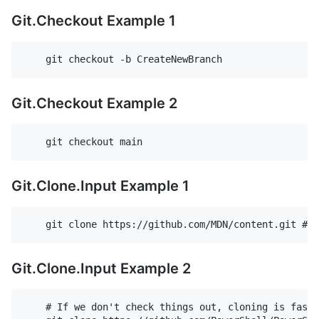
Git.Checkout Example 1
Git.Checkout Example 2
Git.Clone.Input Example 1
Git.Clone.Input Example 2
    # If we don't check things out, cloning is faste