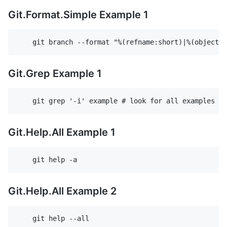
Git.Format.Simple Example 1
Git.Grep Example 1
Git.Help.All Example 1
Git.Help.All Example 2