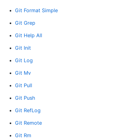
Git Format Simple
Git Grep
Git Help All
Git Init
Git Log
Git Mv
Git Pull
Git Push
Git RefLog
Git Remote
Git Rm