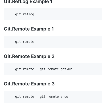
Git.RefLog Example 1
Git.Remote Example 1
Git.Remote Example 2
Git.Remote Example 3