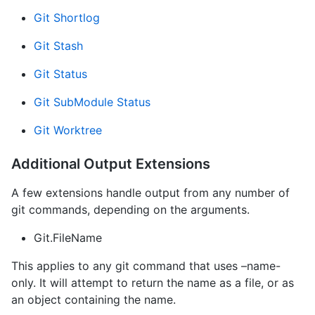
Git Shortlog
Git Stash
Git Status
Git SubModule Status
Git Worktree
Additional Output Extensions
A few extensions handle output from any number of
git commands, depending on the arguments.
Git.FileName
This applies to any git command that uses –name-
only. It will attempt to return the name as a file, or as
an object containing the name.