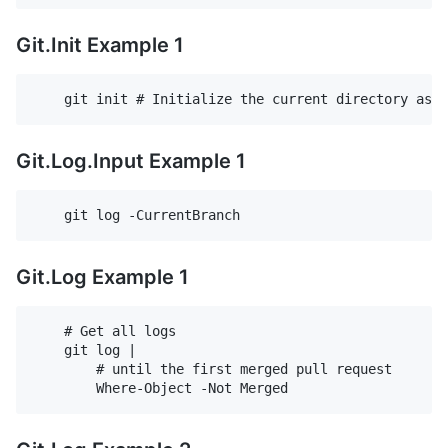
Git.Init Example 1
Git.Log.Input Example 1
Git.Log Example 1
    # Get all logs

    git log |

        # until the first merged pull request
