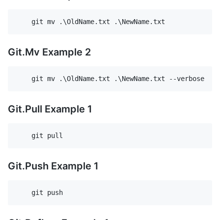
Git.Mv Example 2
Git.Pull Example 1
Git.Push Example 1