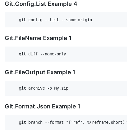
Git.Config.List Example 4
Git.FileName Example 1
Git.FileOutput Example 1
Git.Format.Json Example 1